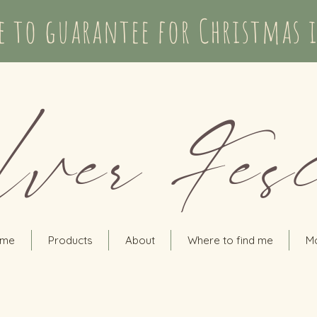
te to guarantee for Christmas 
lver Fes
me
Products
About
Where to find me
M