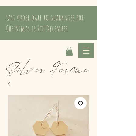
Last order date to guarantee for
Christmas is 7th December
Silver Fescue