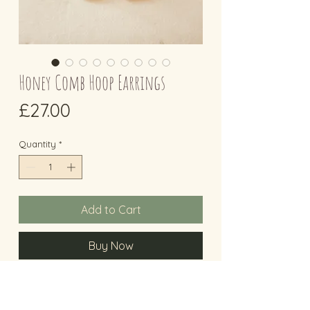
Honey Comb Hoop Earrings
Price
£27.00
Quantity
*
Add to Cart
Buy Now
Honey Comb Earrings
Eco Sterling Silver hoop earrings with